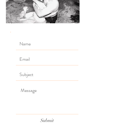
Submit