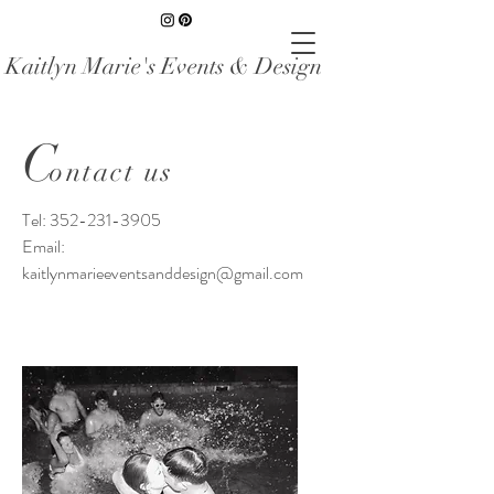
Kaitlyn Marie's Events & Design
C
ontact us
Tel:
352-231-3905
Email:
kaitlynmarieeventsanddesign@gmail.com